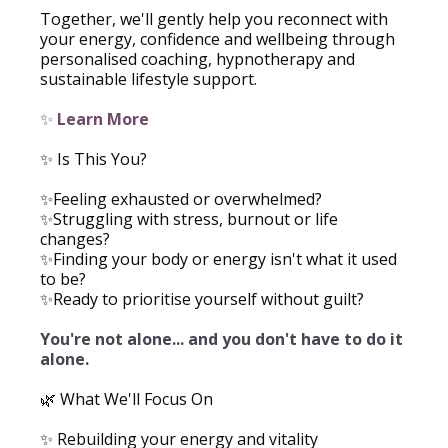
Together, we'll gently help you reconnect with
your energy, confidence and wellbeing through
personalised coaching, hypnotherapy and
sustainable lifestyle support.
✨
Learn More
✨ Is This You?
✨Feeling exhausted or overwhelmed?
✨Struggling with stress, burnout or life
changes?
✨Finding your body or energy isn't what it used
to be?
✨Ready to prioritise yourself without guilt?
You're not alone... and you don't have to do it
alone.
🌿 What We'll Focus On
✨ Rebuilding your energy and vitality