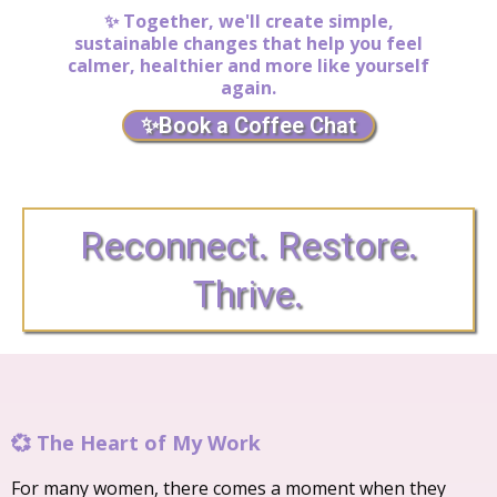
✨ Together, we'll create simple,
sustainable changes that help you feel
calmer, healthier and more like yourself
again.
✨Book a Coffee Chat
Reconnect. Restore.
Thrive.
💞 The Heart of My Work
For many women, there comes a moment when they