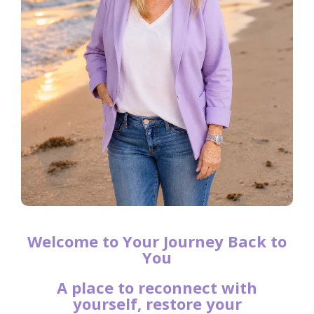
Welcome to Your Journey Back to
You
A place to reconnect with
yourself, restore your