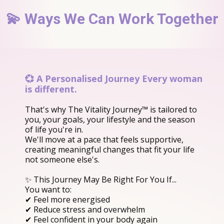
💫 Ways We Can Work Together
💞 A Personalised Journey Every woman
is different.
That's why The Vitality Journey™ is tailored to
you, your goals, your lifestyle and the season
of life you're in.
We'll move at a pace that feels supportive,
creating meaningful changes that fit your life
not someone else's.
✨ This Journey May Be Right For You If...
You want to:
✔ Feel more energised
✔ Reduce stress and overwhelm
✔ Feel confident in your body again