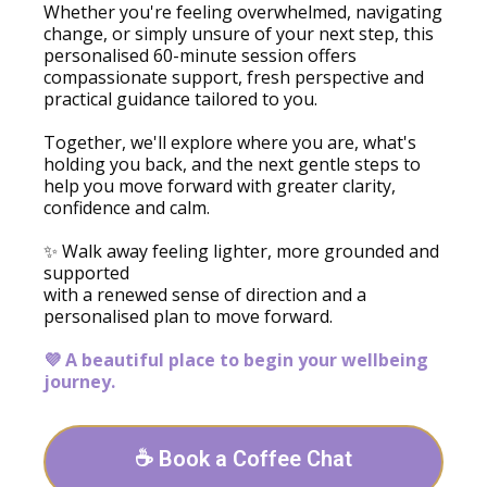
Whether you're feeling overwhelmed, navigating
change, or simply unsure of your next step, this
personalised 60-minute session offers
compassionate support, fresh perspective and
practical guidance tailored to you.
Together, we'll explore where you are, what's
holding you back, and the next gentle steps to
help you move forward with greater clarity,
confidence and calm.
✨ Walk away feeling lighter, more grounded and
supported
with a renewed sense of direction and a
personalised plan to move forward.
💜 A beautiful place to begin your wellbeing
journey.
☕ Book a Coffee Chat