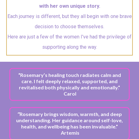
with her own unique story.
Each journey is different, but they all begin with one brave
decision to choose themselves.
Here are just a few of the women I've had the privilege of
supporting along the way.
“Rosemary’s healing touch radiates calm and
care. I felt deeply relaxed, supported, and
revitalised both physically and emotionally.”
Carol
“
Rosemary brings wisdom, warmth, and deep
understanding. Her guidance around self-love,
health, and wellbeing has been invaluable.”
Artemis