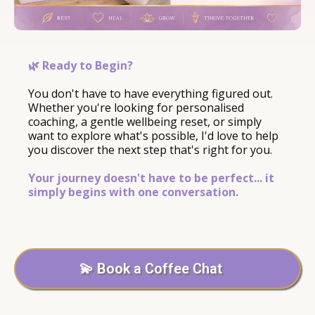
🌿 Ready to Begin?
You don't have to have everything figured out.
Whether you're looking for personalised
coaching, a gentle wellbeing reset, or simply
want to explore what's possible, I'd love to help
you discover the next step that's right for you.
Your journey doesn't have to be perfect... it
simply begins with one conversation.
💫 Book a Coffee Chat