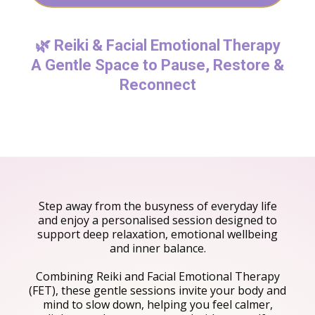
🌿 Reiki & Facial Emotional Therapy
A Gentle Space to Pause, Restore &
Reconnect
Step away from the busyness of everyday life
and enjoy a personalised session designed to
support deep relaxation, emotional wellbeing
and inner balance.
Combining Reiki and Facial Emotional Therapy
(FET), these gentle sessions invite your body and
mind to slow down, helping you feel calmer,