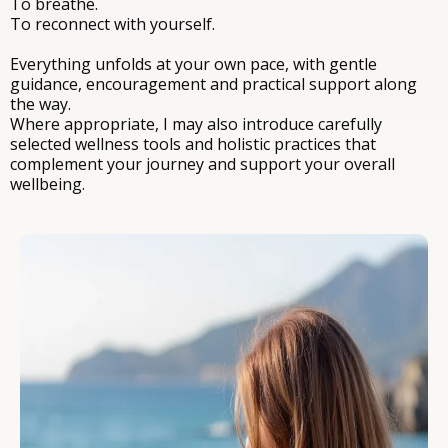
To breathe.
To reconnect with yourself.
Everything unfolds at your own pace, with gentle
guidance, encouragement and practical support along
the way.
Where appropriate, I may also introduce carefully
selected wellness tools and holistic practices that
complement your journey and support your overall
wellbeing.