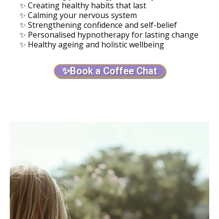
✨ Creating healthy habits that last
✨ Calming your nervous system
✨ Strengthening confidence and self-belief
✨ Personalised hypnotherapy for lasting change
✨ Healthy ageing and holistic wellbeing
✨Book a Coffee Chat