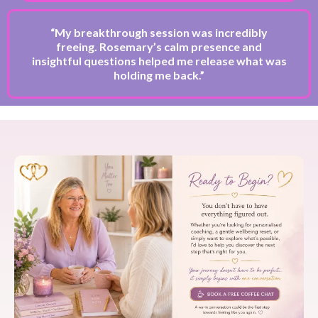
“My breakthrough session was incredibly
freeing. Rosemary’s calm presence and
insightful questions helped me release what was
holding me back.”