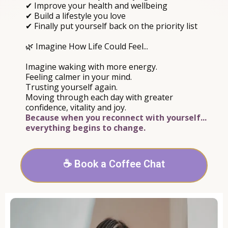
✔ Improve your health and wellbeing
✔ Build a lifestyle you love
✔ Finally put yourself back on the priority list
🌿 Imagine How Life Could Feel...
Imagine waking with more energy.
Feeling calmer in your mind.
Trusting yourself again.
Moving through each day with greater
confidence, vitality and joy.
Because when you reconnect with yourself...
everything begins to change.
☕ Book a Coffee Chat