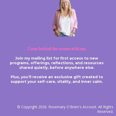
Come behind the scenes with me.
Join my mailing list for first access to new
programs, offerings, reflections, and resources
shared quietly, before anywhere else.
Plus, you’ll receive an exclusive gift created to
support your self-care, vitality, and inner calm.
© Copyright 2026. Rosemary O'Brien's Account. All Rights
Reserved.