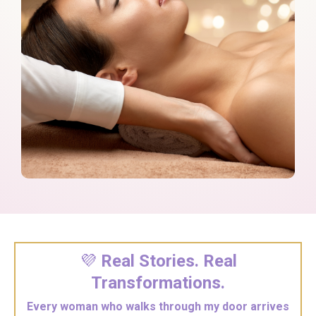
💜
Real Stories. Real
Transformations.
Every woman who walks through my door arrives