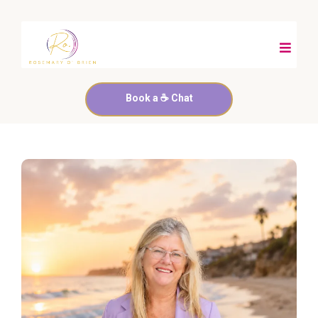
Book a ☕️ Chat