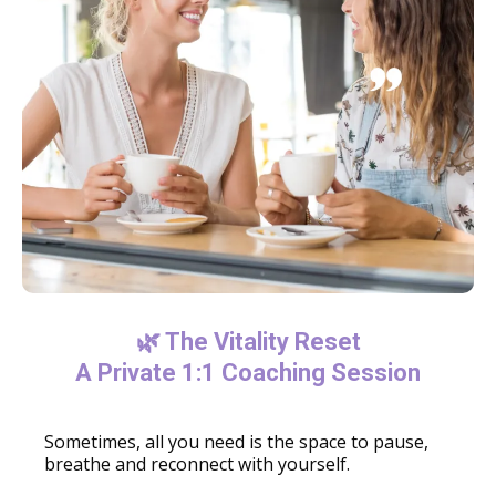
🌿 The Vitality Reset
A Private 1:1 Coaching Session
Sometimes, all you need is the space to pause,
breathe and reconnect with yourself.