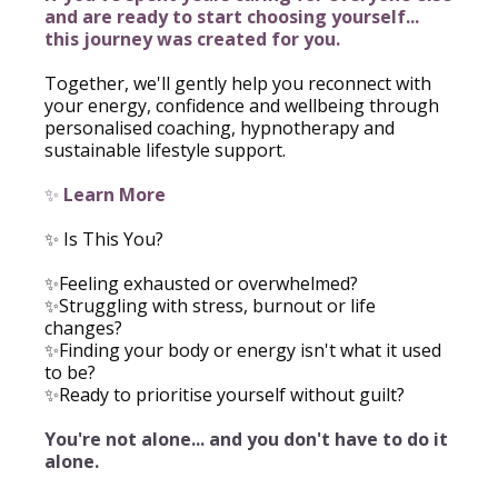
and are ready to start choosing yourself...
this journey was created for you.
Together, we'll gently help you reconnect with
your energy, confidence and wellbeing through
personalised coaching, hypnotherapy and
sustainable lifestyle support.
✨
Learn More
✨ Is This You?
✨Feeling exhausted or overwhelmed?
✨Struggling with stress, burnout or life
changes?
✨Finding your body or energy isn't what it used
to be?
✨Ready to prioritise yourself without guilt?
You're not alone... and you don't have to do it
alone.