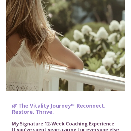
🌿 The Vitality Journey™ Reconnect.
Restore. Thrive.
My Signature 12-Week Coaching Experience
If you've spent years caring for everyone else