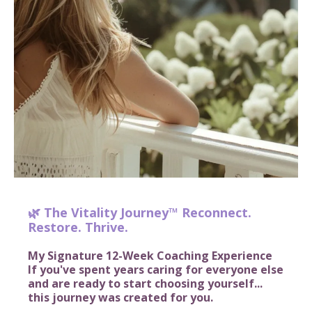
🌿 The Vitality Journey™ Reconnect.
Restore. Thrive.
My Signature 12-Week Coaching Experience
If you've spent years caring for everyone else
and are ready to start choosing yourself...
this journey was created for you.