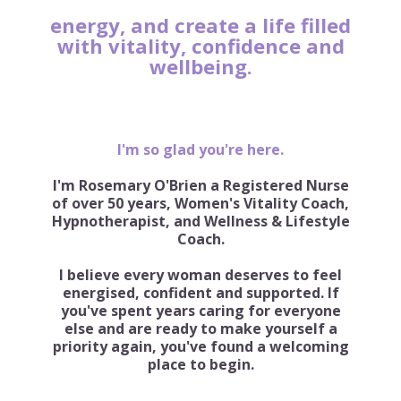
energy, and create a life filled
with vitality, confidence and
wellbeing.
I'm so glad you're here.
I'm Rosemary O'Brien a Registered Nurse
of over 50 years, Women's Vitality Coach,
Hypnotherapist, and Wellness & Lifestyle
Coach.
I believe every woman deserves to feel
energised, confident and supported. If
you've spent years caring for everyone
else and are ready to make yourself a
priority again, you've found a welcoming
place to begin.