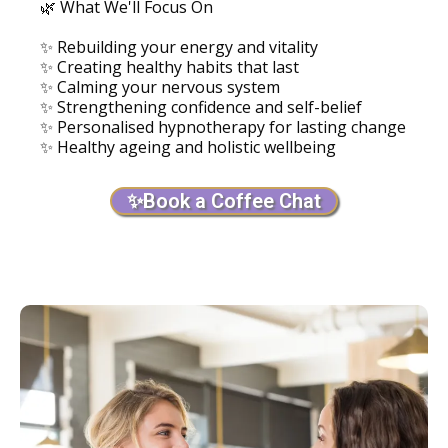
🌿 What We'll Focus On
✨ Rebuilding your energy and vitality
✨ Creating healthy habits that last
✨ Calming your nervous system
✨ Strengthening confidence and self-belief
✨ Personalised hypnotherapy for lasting change
✨ Healthy ageing and holistic wellbeing
✨Book a Coffee Chat