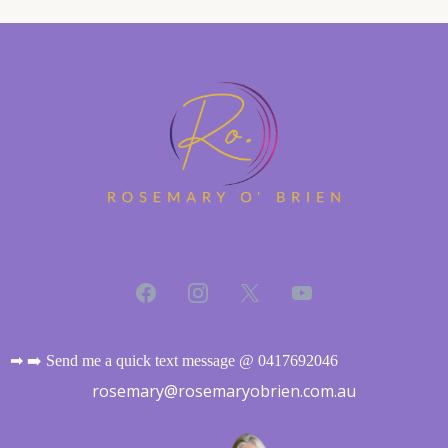
➡ ➡️ Send me a quick text message @ 0417692046
rosemary@rosemaryobrien.com.au