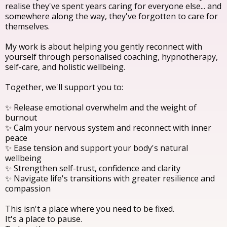
realise they've spent years caring for everyone else... and
somewhere along the way, they've forgotten to care for
themselves.
My work is about helping you gently reconnect with
yourself through personalised coaching, hypnotherapy,
self-care, and holistic wellbeing.
Together, we'll support you to:
✨ Release emotional overwhelm and the weight of
burnout
✨ Calm your nervous system and reconnect with inner
peace
✨ Ease tension and support your body's natural
wellbeing
✨ Strengthen self-trust, confidence and clarity
✨ Navigate life's transitions with greater resilience and
compassion
This isn't a place where you need to be fixed.
It's a place to pause.