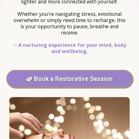
lighter and more connected with yourself.
Whether you're navigating stress, emotional
overwhelm or simply need time to recharge, this
is your opportunity to pause, breathe and
receive.
✨
A nurturing experience for your mind, body
and wellbeing.
🌿 Book a Restorative Session